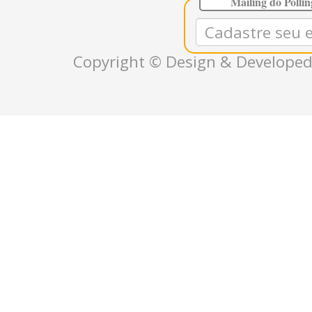
Mailing do Polli
Copyright © Design & Developed 